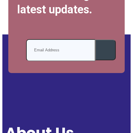
latest updates.
About Us