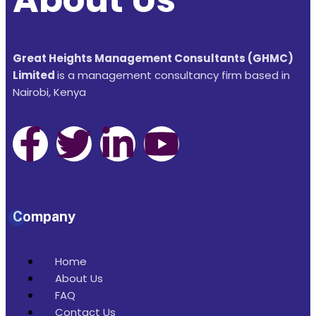
Great Heights Management Consultants (GHMC)
Limited
is a management consultancy firm based in
Nairobi, Kenya
Company
Home
About Us
FAQ
Contact Us