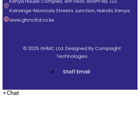
Kenya House Complex, 4th Floor, Room No J23
Koinange-Monrovia Streets Junction, Nairobi, Kenya.
www.ghmcltd.co.ke
© 2025 GHMC Ltd. Designed By
Compsight
Technologies
.
Staff Email
×
Chat