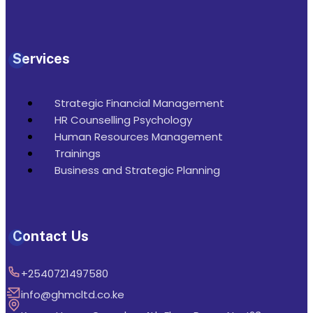
Services
Strategic Financial Management
HR Counselling Psychology
Human Resources Management
Trainings
Business and Strategic Planning
Contact Us
+2540721497580
info@ghmcltd.co.ke