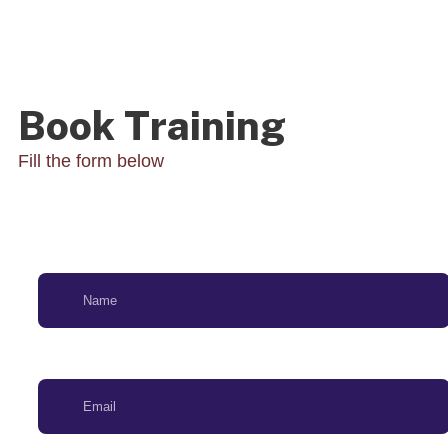
Book Training
Fill the form below