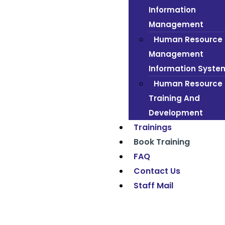
Information
Management
Human Resource
Management
Information Syste
Human Resource
Training And
Development
Trainings
Book Training
FAQ
Contact Us
Staff Mail