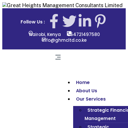
Follow Us :
Nairobi, Kenya
254721497580
info@ghmcltd.co.ke
Home
About Us
Our Services
Strategic Financi
Management
Strategic