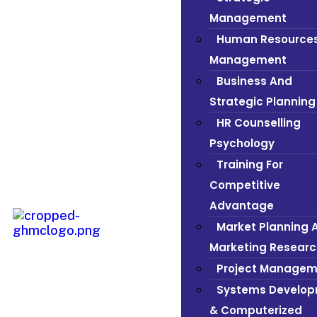
Management
Human Resource
Management
Business And
Strategic Planning
HR Counselling
Psychology
Training For
Competitive
Advantage
Market Planning 
Marketing Researc
Project Managem
Systems Develo
& Computerized