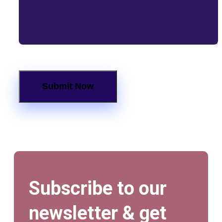
Subscribe to our
newsletter & get