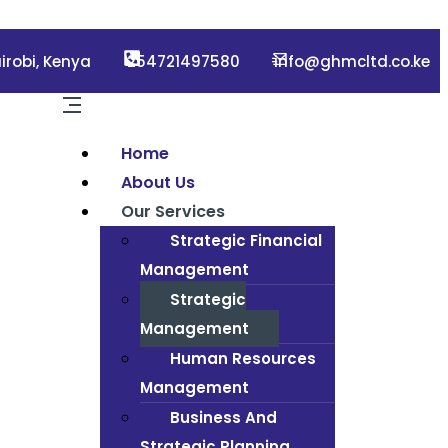
irobi, Kenya
254721497580
info@ghmcltd.co.ke
Home
About Us
Our Services
Strategic Financial
Management
Strategic
Management
Human Resources
Management
Business And
Strategic Planning