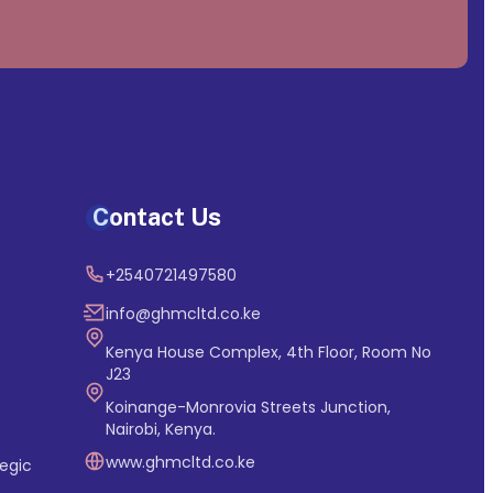
Contact Us
+2540721497580
info@ghmcltd.co.ke
Kenya House Complex, 4th Floor, Room No
J23
Koinange-Monrovia Streets Junction,
Nairobi, Kenya.
www.ghmcltd.co.ke
egic