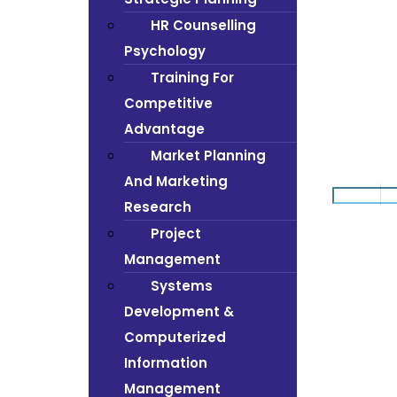
HR Counselling
Psychology
Training For
Competitive
Advantage
Market Planning
And Marketing
Research
Project
Management
Systems
Development &
Computerized
Information
Management