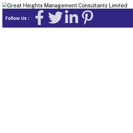
Follow Us :