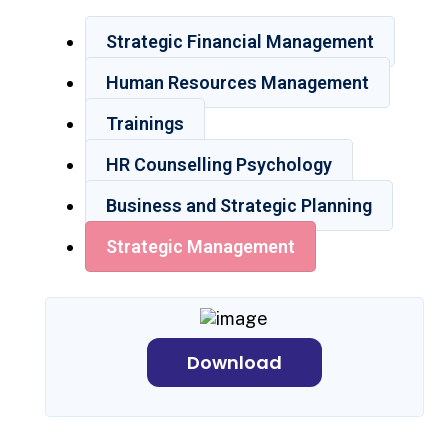
Strategic Financial Management
Human Resources Management
Trainings
HR Counselling Psychology
Business and Strategic Planning
Strategic Management
Download