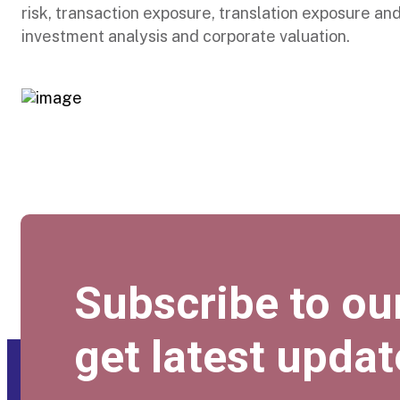
risk, transaction exposure, translation exposure an
investment analysis and corporate valuation.
Subscribe to ou
get latest updat