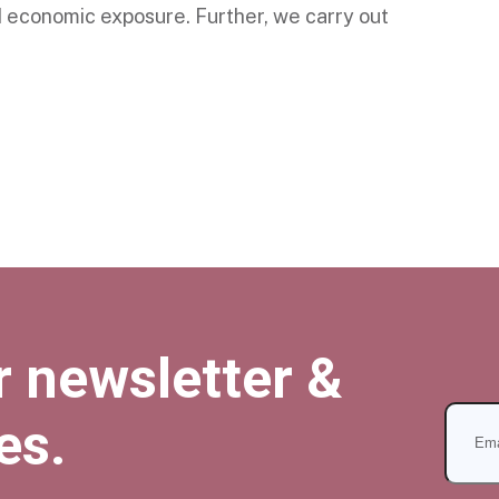
d economic exposure. Further, we carry out
r newsletter &
es.