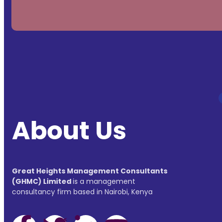
About Us
Great Heights Management Consultants
(GHMC) Limited
is a management
consultancy firm based in Nairobi, Kenya