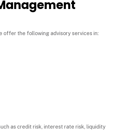
l Management
 offer the following advisory services in:
h as credit risk, interest rate risk, liquidity