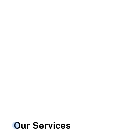
nt
Our Services