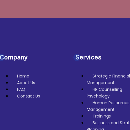
Company
Services
Home
Strategic Financial
About Us
Management
FAQ
HR Counselling
Contact Us
Psychology
Human Resources
Management
Trainings
Business and Strat
Planning