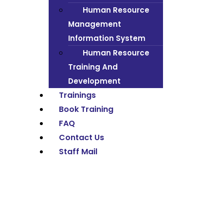
Human Resource
Management
Information System
Human Resource
Training And
Development
Trainings
Book Training
FAQ
Contact Us
Staff Mail