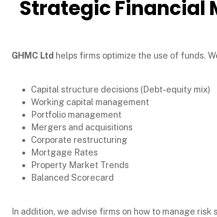
Strategic Financia
GHMC Ltd
helps firms optimize the use of funds. We
Capital structure decisions (Debt-equity mix)
Working capital management
Portfolio management
Mergers and acquisitions
Corporate restructuring
Mortgage Rates
Property Market Trends
Balanced Scorecard
In addition, we advise firms on how to manage risk suc