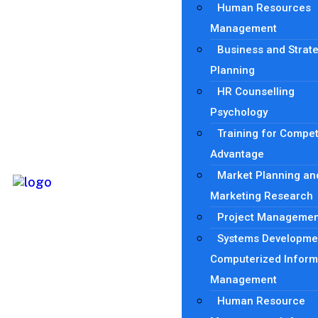
Human Resources
Management
Business and Strat
Planning
HR Counselling
Psychology
Training for Compet
Advantage
Market Planning an
Marketing Research
Project Managemen
Systems Developme
Computerized Inform
Management
Human Resource