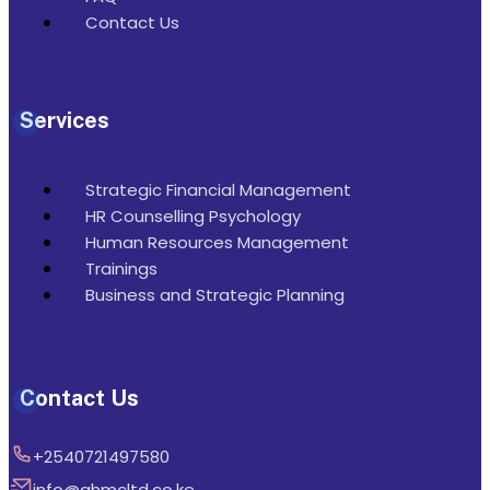
Contact Us
Services
Strategic Financial Management
HR Counselling Psychology
Human Resources Management
Trainings
Business and Strategic Planning
Contact Us
+2540721497580
info@ghmcltd.co.ke