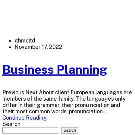
ghmcltd
November 17, 2022
Business Planning
Previous Next About client European languages are
members of the same family. The languages only
differ in their grammar, their pronu nciation and
their most common words. pronunciation...
Continue Reading
Search
Search