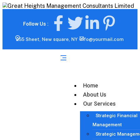
Follow Us :
255 Sheet, New square, NY
info@yourmail.com
Home
About Us
Our Services
Strategic Financial
Management
Strategic Managem