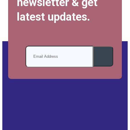
newsletter & get
latest updates.