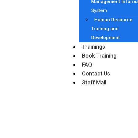
Management Informa
System
Human Resource
Training and
Development
Trainings
Book Training
FAQ
Contact Us
Staff Mail