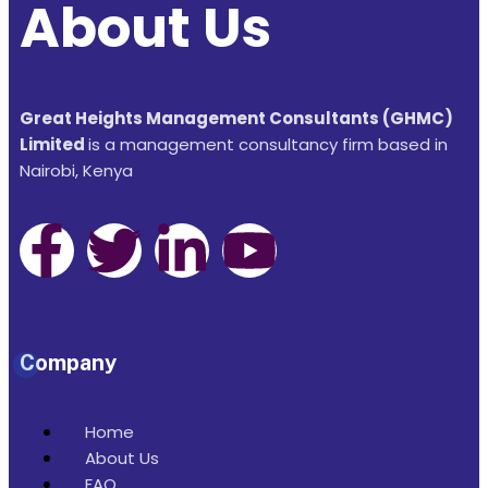
About Us
Great Heights Management Consultants (GHMC)
Limited
is a management consultancy firm based in
Nairobi, Kenya
Company
Home
About Us
FAQ