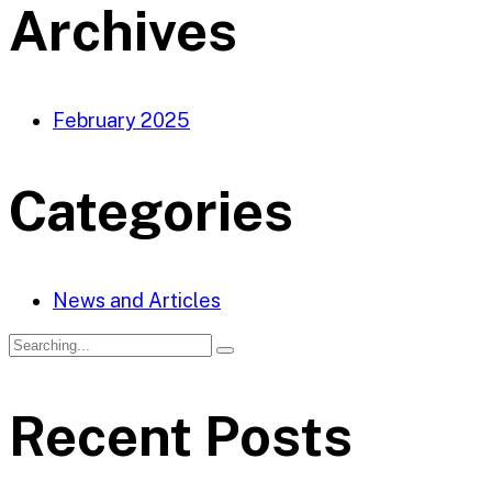
Archives
February 2025
Categories
News and Articles
Recent Posts