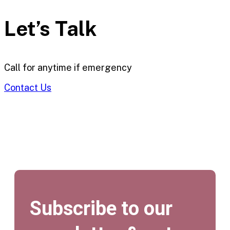
Let’s Talk
Call for anytime if emergency
Contact Us
Subscribe to our