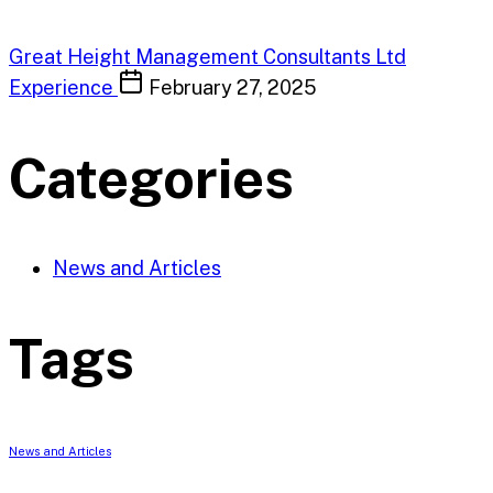
Great Height Management Consultants Ltd
Experience
February 27, 2025
Categories
News and Articles
Tags
News and Articles