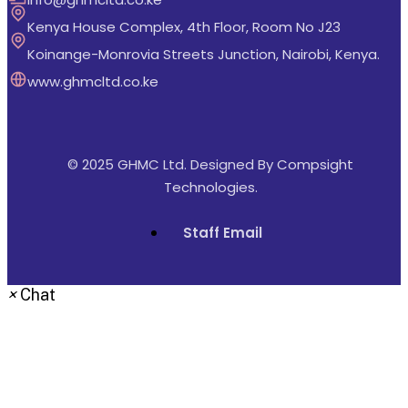
Kenya House Complex, 4th Floor, Room No J23
Koinange-Monrovia Streets Junction, Nairobi, Kenya.
www.ghmcltd.co.ke
© 2025 GHMC Ltd. Designed By
Compsight
Technologies
.
Staff Email
×
Chat