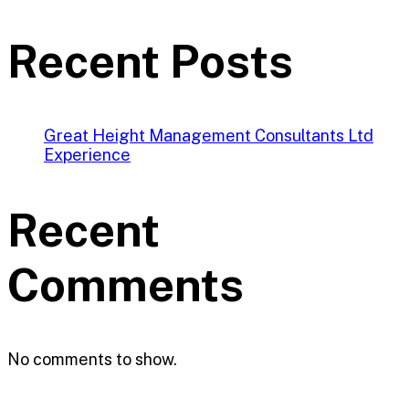
Recent Posts
Great Height Management Consultants Ltd
Experience
Recent
Comments
No comments to show.