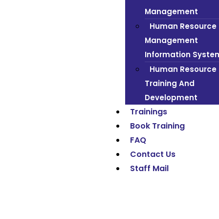
Management
Human Resource
Management
Information Syste
Human Resource
Training And
Development
Trainings
Book Training
FAQ
Contact Us
Staff Mail