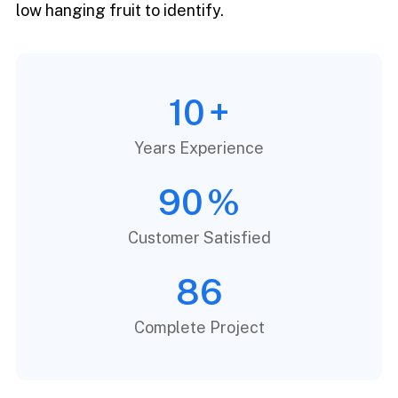
low hanging fruit to identify.
10
+
Years Experience
90
%
Customer Satisfied
86
Complete Project