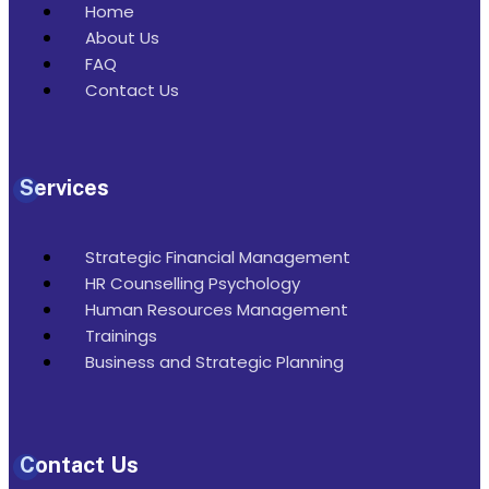
Home
About Us
FAQ
Contact Us
Services
Strategic Financial Management
HR Counselling Psychology
Human Resources Management
Trainings
Business and Strategic Planning
Contact Us