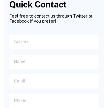
Quick Contact
Feel free to contact us through Twitter or
Facebook if you prefer!