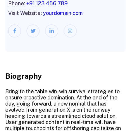
Phone:
+91 123 456 789
Visit Website:
yourdomain.com
Biography​
Bring to the table win-win survival strategies to
ensure proactive domination. At the end of the
day, going forward, a new normal that has
evolved from generation X is on the runway
heading towards a streamlined cloud solution.
User generated content in real-time will have
multiple touchpoints for offshoring capitalize on