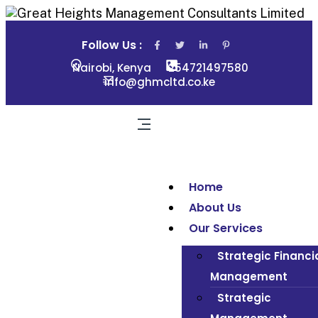
Follow Us :
Nairobi, Kenya
254721497580
info@ghmcltd.co.ke
Home
About Us
Our Services
Strategic Financi
Management
Strategic