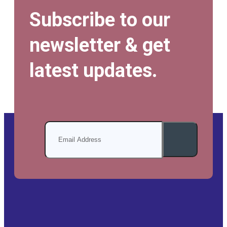
Subscribe to our
newsletter & get
latest updates.