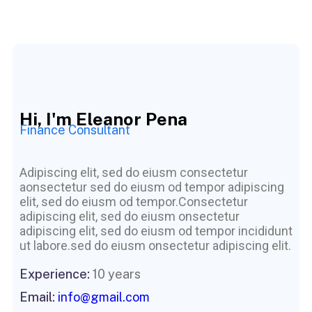
Hi, I'm Eleanor Pena
Finance Consultant
Adipiscing elit, sed do eiusm consectetur
aonsectetur sed do eiusm od tempor adipiscing
elit, sed do eiusm od tempor.Consectetur
adipiscing elit, sed do eiusm onsectetur
adipiscing elit, sed do eiusm od tempor incididunt
ut labore.sed do eiusm onsectetur adipiscing elit.
Experience:
10 years
Email:
info@gmail.com