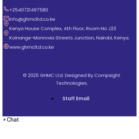
+2540721497580
info@ghmcltd.co.ke
Kenya House Complex, 4th Floor, Room No J23
Koinange-Monrovia Streets Junction, Nairobi, Kenya.
www.ghmcltd.co.ke
© 2025 GHMC Ltd. Designed By
Compsight
Technologies
.
Staff Email
×
Chat