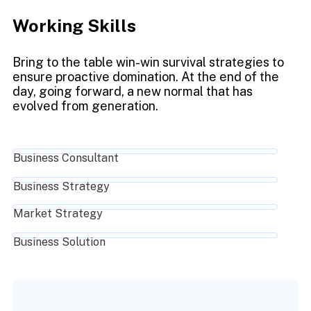
Working Skills
Bring to the table win-win survival strategies to
ensure proactive domination. At the end of the
day, going forward, a new normal that has
evolved from generation.
Business Consultant
Business Strategy
Market Strategy
Business Solution