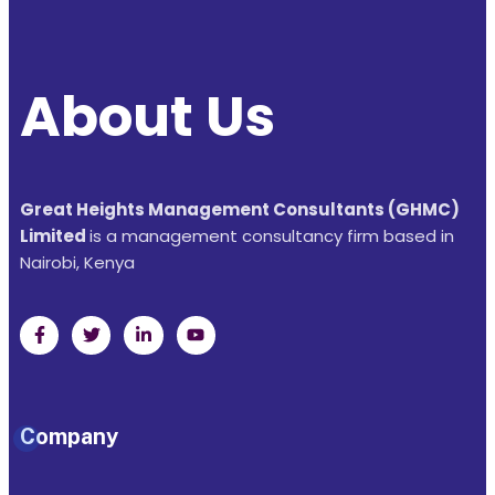
About Us
Great Heights Management Consultants (GHMC)
Limited
is a management consultancy firm based in
Nairobi, Kenya
Company