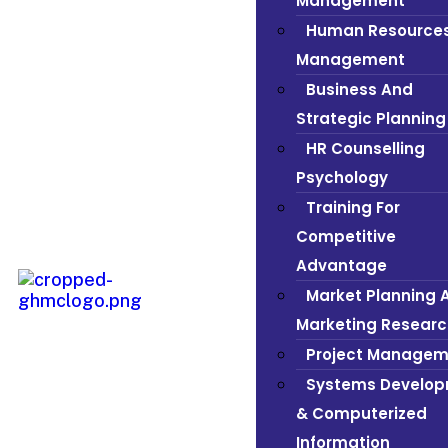
Management
Human Resource
Management
Business And
Strategic Planning
HR Counselling
Psychology
Training For
Competitive
Advantage
Market Planning 
Marketing Researc
Project Managem
Systems Develo
& Computerized
Information