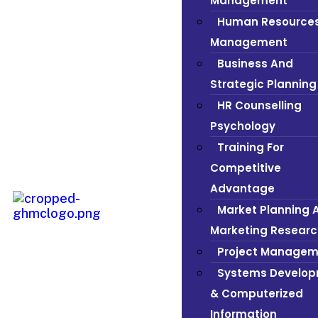
Management
Human Resource
Management
Business And
Strategic Planning
HR Counselling
Psychology
Training For
Competitive
Advantage
Market Planning 
Marketing Researc
Project Managem
Systems Develo
& Computerized
Information