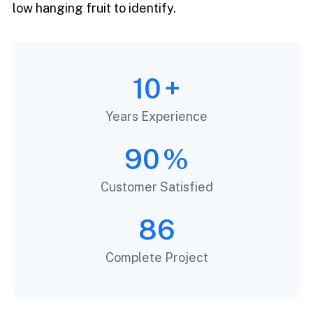
low hanging fruit to identify.
10
+
Years Experience
90
%
Customer Satisfied
86
Complete Project