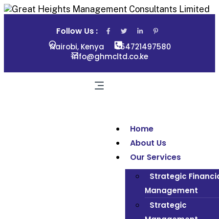
Follow Us :
Nairobi, Kenya
254721497580
info@ghmcltd.co.ke
Home
About Us
Our Services
Strategic Financi
Management
Strategic