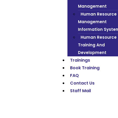
Management
Human Resource
Management
Information Syste
Human Resource
Training And
Development
Trainings
Book Training
FAQ
Contact Us
Staff Mail