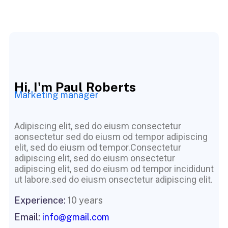
Hi, I'm Paul Roberts
Marketing manager
Adipiscing elit, sed do eiusm consectetur
aonsectetur sed do eiusm od tempor adipiscing
elit, sed do eiusm od tempor.Consectetur
adipiscing elit, sed do eiusm onsectetur
adipiscing elit, sed do eiusm od tempor incididunt
ut labore.sed do eiusm onsectetur adipiscing elit.
Experience:
10 years
Email:
info@gmail.com