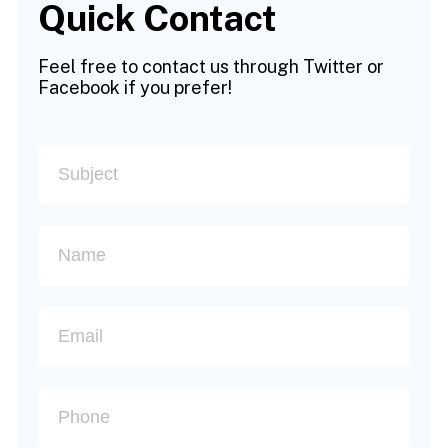
Quick Contact
Feel free to contact us through Twitter or
Facebook if you prefer!