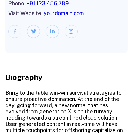
Phone:
+91 123 456 789
Visit Website:
yourdomain.com
Biography​
Bring to the table win-win survival strategies to
ensure proactive domination. At the end of the
day, going forward, a new normal that has
evolved from generation X is on the runway
heading towards a streamlined cloud solution.
User generated content in real-time will have
multiple touchpoints for offshoring capitalize on