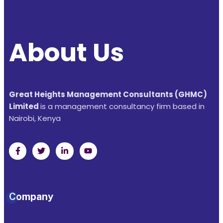
About Us
Great Heights Management Consultants (GHMC)
Limited
is a management consultancy firm based in
Nairobi, Kenya
Company