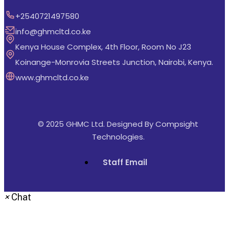
+2540721497580
info@ghmcltd.co.ke
Kenya House Complex, 4th Floor, Room No J23
Koinange-Monrovia Streets Junction, Nairobi, Kenya.
www.ghmcltd.co.ke
© 2025 GHMC Ltd. Designed By
Compsight
Technologies
.
Staff Email
×
Chat