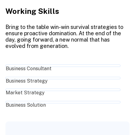
Working Skills
Bring to the table win-win survival strategies to
ensure proactive domination. At the end of the
day, going forward, a new normal that has
evolved from generation.
Business Consultant
Business Strategy
Market Strategy
Business Solution