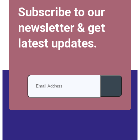
Subscribe to our
newsletter & get
latest updates.