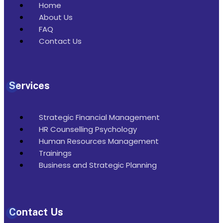
Home
About Us
FAQ
Contact Us
Services
Strategic Financial Management
HR Counselling Psychology
Human Resources Management
Trainings
Business and Strategic Planning
Contact Us