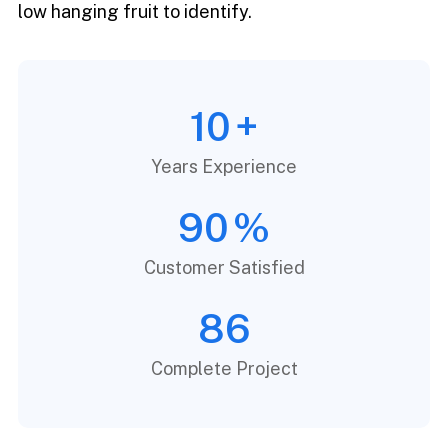
low hanging fruit to identify.
10
+
Years Experience
90
%
Customer Satisfied
86
Complete Project