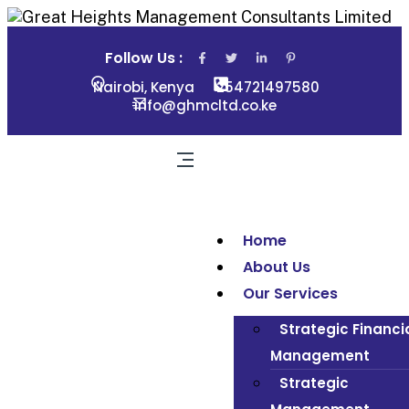
Follow Us :
Nairobi, Kenya
254721497580
info@ghmcltd.co.ke
Home
About Us
Our Services
Strategic Financi
Management
Strategic