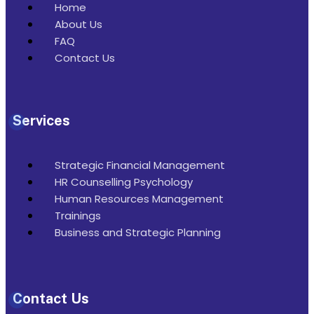
Home
About Us
FAQ
Contact Us
Services
Strategic Financial Management
HR Counselling Psychology
Human Resources Management
Trainings
Business and Strategic Planning
Contact Us