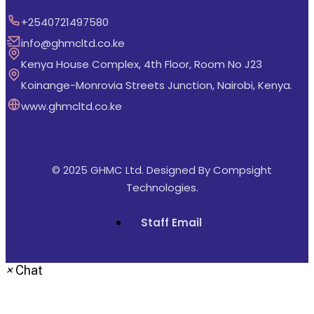
+2540721497580
info@ghmcltd.co.ke
Kenya House Complex, 4th Floor, Room No J23
Koinange-Monrovia Streets Junction, Nairobi, Kenya.
www.ghmcltd.co.ke
© 2025 GHMC Ltd. Designed By
Compsight
Technologies
.
Staff Email
×
Chat