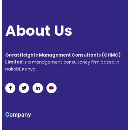
About Us
Great Heights Management Consultants (GHMC)
Limited
is a management consultancy firm based in
Nairobi, Kenya
Company