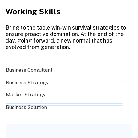
Working Skills
Bring to the table win-win survival strategies to
ensure proactive domination. At the end of the
day, going forward, a new normal that has
evolved from generation.
Business Consultant
Business Strategy
Market Strategy
Business Solution