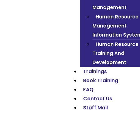
Management
Human Resource
Management
Information Syste
Human Resource
Training And
Development
Trainings
Book Training
FAQ
Contact Us
Staff Mail