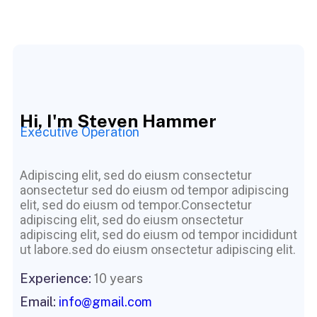
Hi, I'm Steven Hammer
Executive Operation
Adipiscing elit, sed do eiusm consectetur
aonsectetur sed do eiusm od tempor adipiscing
elit, sed do eiusm od tempor.Consectetur
adipiscing elit, sed do eiusm onsectetur
adipiscing elit, sed do eiusm od tempor incididunt
ut labore.sed do eiusm onsectetur adipiscing elit.
Experience:
10 years
Email:
info@gmail.com