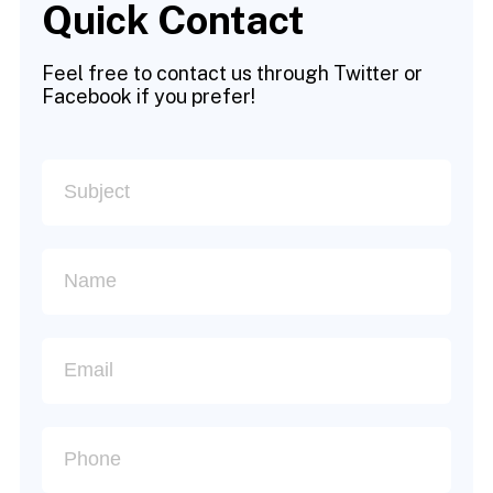
Quick Contact
Feel free to contact us through Twitter or
Facebook if you prefer!