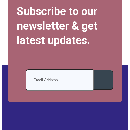
Subscribe to our
newsletter & get
latest updates.