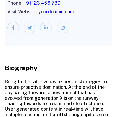
Phone:
+91 123 456 789
Visit Website:
yourdomain.com
Biography​
Bring to the table win-win survival strategies to
ensure proactive domination. At the end of the
day, going forward, a new normal that has
evolved from generation X is on the runway
heading towards a streamlined cloud solution.
User generated content in real-time will have
multiple touchpoints for offshoring capitalize on