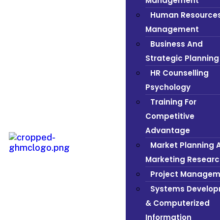
Management
Human Resource
Management
Business And
Strategic Planning
HR Counselling
Psychology
Training For
Competitive
Advantage
Market Planning 
Marketing Researc
Project Managem
Systems Develo
& Computerized
Information