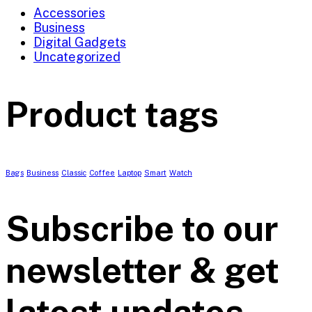
Accessories
Business
Digital Gadgets
Uncategorized
Product tags
Bags
Business
Classic
Coffee
Laptop
Smart
Watch
Subscribe to our
newsletter & get
latest updates.