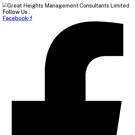
Follow Us :
Facebook-f