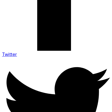
Twitter