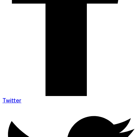
Twitter