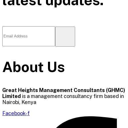
About Us
Great Heights Management Consultants (GHMC)
Limited
is a management consultancy firm based in
Nairobi, Kenya
Facebook-f