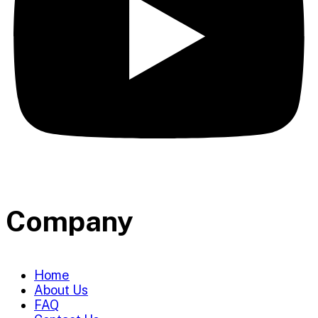
Company
Home
About Us
FAQ