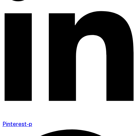
Pinterest-p