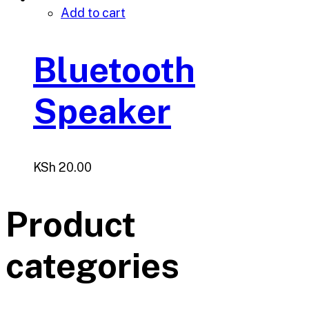
Add to cart
Bluetooth
Speaker
KSh
20.00
Product
categories