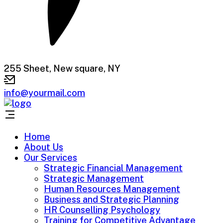
255 Sheet, New square, NY
info@yourmail.com
Home
About Us
Our Services
Strategic Financial Management
Strategic Management
Human Resources Management
Business and Strategic Planning
HR Counselling Psychology
Training for Competitive Advantage