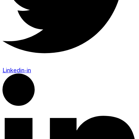
Linkedin-in