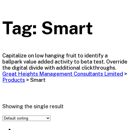
Tag:
Smart
Capitalize on low hanging fruit to identify a
ballpark value added activity to beta test. Override
the digital divide with additional clickthroughs.
Great Heights Management Consultants Limited
>
Products
>
Smart
Showing the single result