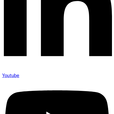
Youtube