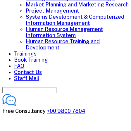
Market Planning and Marketing Research
Project Management
Systems Development & Computerized
Information Management
Human Resource Management
Information System
Human Resource Training and
Development
Trainings
Book Training
FAQ
Contact Us
Staff Mail
Free Consultancy
+00 9800 7804