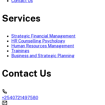
Contact Us
Services
Strategic Financial Management
HR Counselling Psychology
Human Resources Management
Trainings
Business and Strategic Planning
Contact Us
+2540721497580