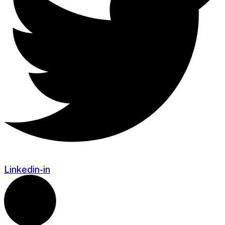
Linkedin-in