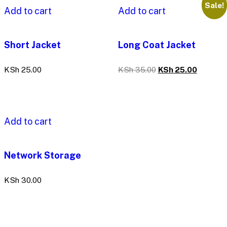
Sale!
Add to cart
Add to cart
Short Jacket
Long Coat Jacket
KSh
25.00
KSh
35.00
KSh
25.00
Add to cart
Network Storage
KSh
30.00