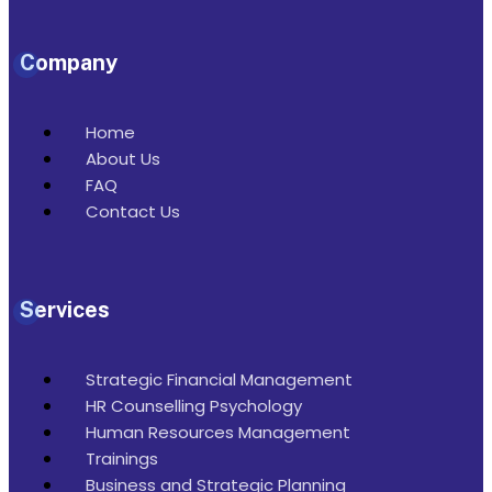
Company
Home
About Us
FAQ
Contact Us
Services
Strategic Financial Management
HR Counselling Psychology
Human Resources Management
Trainings
Business and Strategic Planning