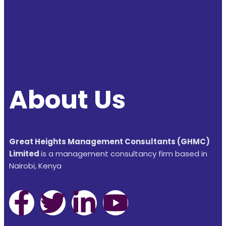
About Us
Great Heights Management Consultants (GHMC)
Limited
is a management consultancy firm based in
Nairobi, Kenya