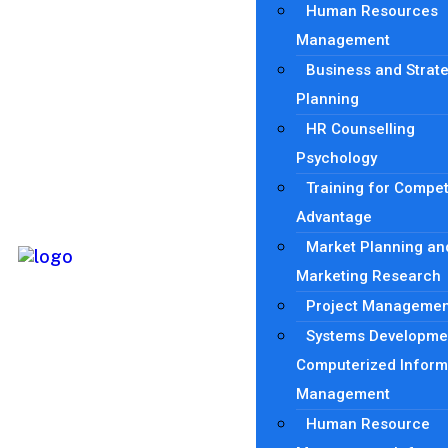
Human Resources
Management
Business and Strat
Planning
HR Counselling
Psychology
Training for Compet
Advantage
Market Planning an
Marketing Research
Project Managemen
Systems Developme
Computerized Inform
Management
Human Resource