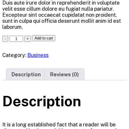
Duis aute irure dolor in reprehenderit in voluptate
velit esse cillum dolore eu fugiat nulla pariatur.
Excepteur sint occaecat cupidatat non proident,
sunt in culpa qui officia deserunt mollit anim id est
laborum.
Add to cart
Category:
Business
Description
Reviews (0)
Description
It is a long established fact that a reader will be