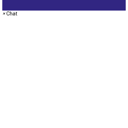
×
Chat