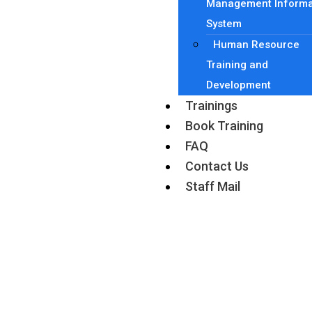
Management Informa
System
Human Resource
Training and
Development
Trainings
Book Training
FAQ
Contact Us
Staff Mail