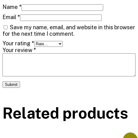
Name
*
Email
*
Save my name, email, and website in this browser
for the next time I comment.
Your rating
*
Your review
*
Related products