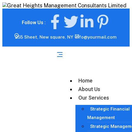
Follow Us :
255 Sheet, New square, NY
info@yourmail.com
Home
About Us
Our Services
Strategic Financial
Management
Strategic Managem