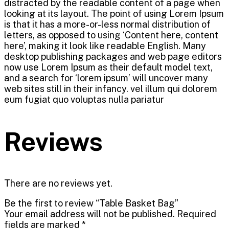
distracted by the readable content of a page when
looking at its layout. The point of using Lorem Ipsum
is that it has a more-or-less normal distribution of
letters, as opposed to using ‘Content here, content
here’, making it look like readable English. Many
desktop publishing packages and web page editors
now use Lorem Ipsum as their default model text,
and a search for ‘lorem ipsum’ will uncover many
web sites still in their infancy. vel illum qui dolorem
eum fugiat quo voluptas nulla pariatur
Reviews
There are no reviews yet.
Be the first to review “Table Basket Bag”
Your email address will not be published.
Required
fields are marked
*