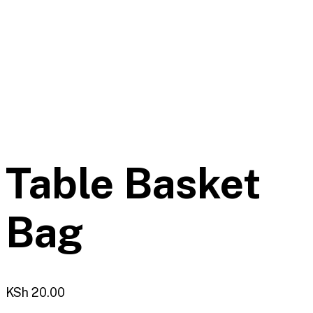
Table Basket
Bag
KSh
20.00