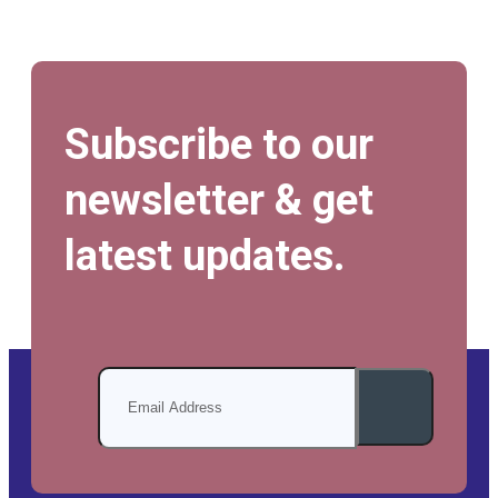
Subscribe to our
newsletter & get
latest updates.