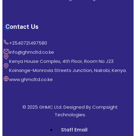
Contact Us
+2540721497580
info@ghmcltd.co.ke
Kenya House Complex, 4th Floor, Room No J23
Koinange-Monrovia Streets Junction, Nairobi, Kenya.
www.ghmcltd.co.ke
© 2025 GHMC Ltd. Designed By
Compsight
Technologies
.
Staff Email